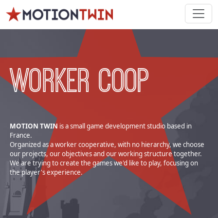
WORKER COOP
MOTION TWIN
is a small game development studio based in
France.
Organized as a worker cooperative, with no hierarchy, we choose
our projects, our objectives and our working structure together.
We are trying to create the games we'd like to play, focusing on
the player's experience.