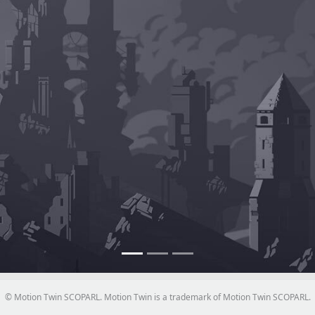
© Motion Twin SCOPARL. Motion Twin is a trademark of Motion Twin SCOPARL.