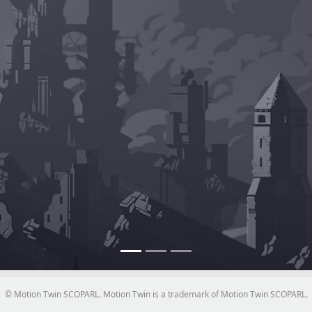
© Motion Twin SCOPARL. Motion Twin is a trademark of Motion Twin SCOPARL.