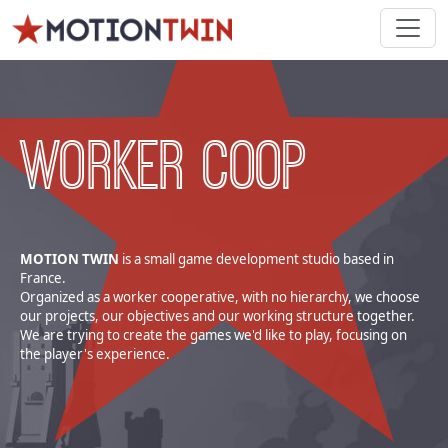
WORKER COOP
MOTION TWIN
is a small game development studio based in
France.
Organized as a worker cooperative, with no hierarchy, we choose
our projects, our objectives and our working structure together.
We are trying to create the games we'd like to play, focusing on
the player's experience.